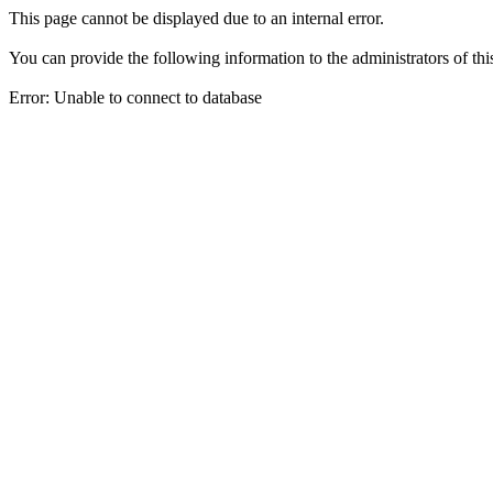
This page cannot be displayed due to an internal error.
You can provide the following information to the administrators of thi
Error: Unable to connect to database