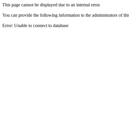
This page cannot be displayed due to an internal error.
You can provide the following information to the administrators of thi
Error: Unable to connect to database