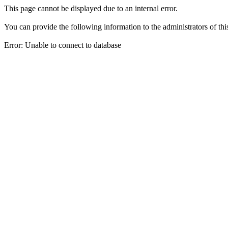
This page cannot be displayed due to an internal error.
You can provide the following information to the administrators of thi
Error: Unable to connect to database