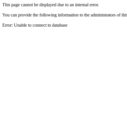
This page cannot be displayed due to an internal error.
You can provide the following information to the administrators of thi
Error: Unable to connect to database