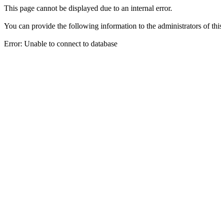
This page cannot be displayed due to an internal error.
You can provide the following information to the administrators of thi
Error: Unable to connect to database