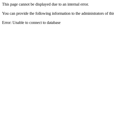
This page cannot be displayed due to an internal error.
You can provide the following information to the administrators of thi
Error: Unable to connect to database