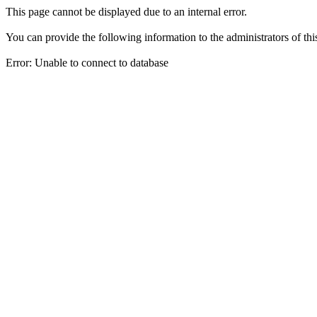
This page cannot be displayed due to an internal error.
You can provide the following information to the administrators of thi
Error: Unable to connect to database