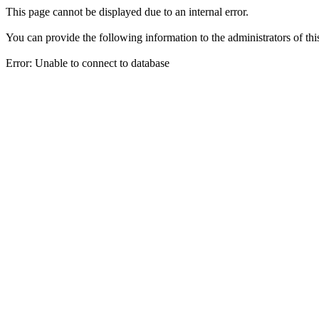
This page cannot be displayed due to an internal error.
You can provide the following information to the administrators of thi
Error: Unable to connect to database