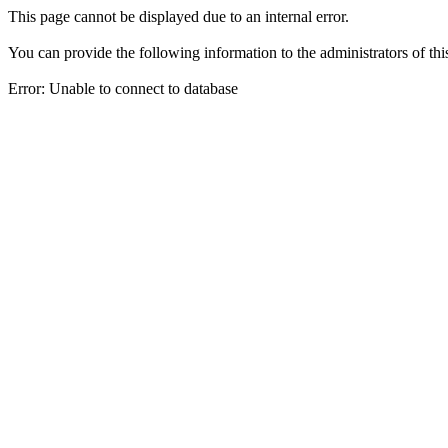
This page cannot be displayed due to an internal error.
You can provide the following information to the administrators of thi
Error: Unable to connect to database