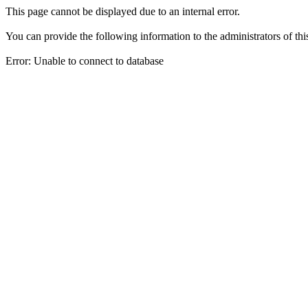
This page cannot be displayed due to an internal error.
You can provide the following information to the administrators of thi
Error: Unable to connect to database