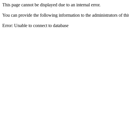
This page cannot be displayed due to an internal error.
You can provide the following information to the administrators of thi
Error: Unable to connect to database