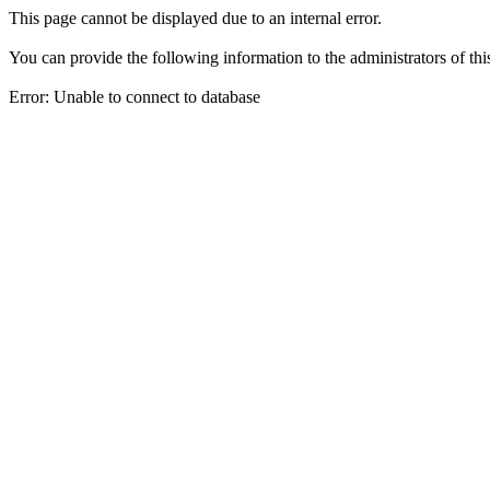
This page cannot be displayed due to an internal error.
You can provide the following information to the administrators of thi
Error: Unable to connect to database