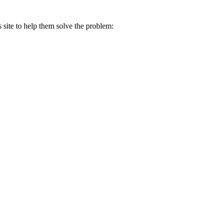
s site to help them solve the problem: