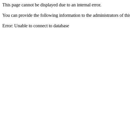
This page cannot be displayed due to an internal error.
You can provide the following information to the administrators of thi
Error: Unable to connect to database