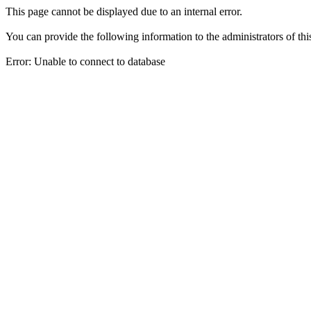
This page cannot be displayed due to an internal error.
You can provide the following information to the administrators of thi
Error: Unable to connect to database