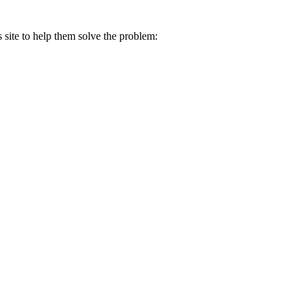
s site to help them solve the problem: