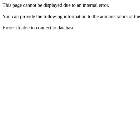
This page cannot be displayed due to an internal error.
You can provide the following information to the administrators of thi
Error: Unable to connect to database