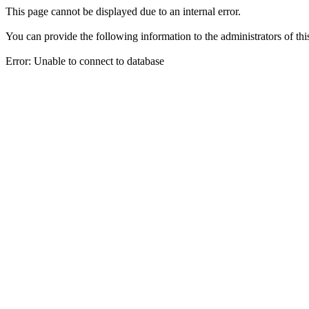
This page cannot be displayed due to an internal error.
You can provide the following information to the administrators of thi
Error: Unable to connect to database