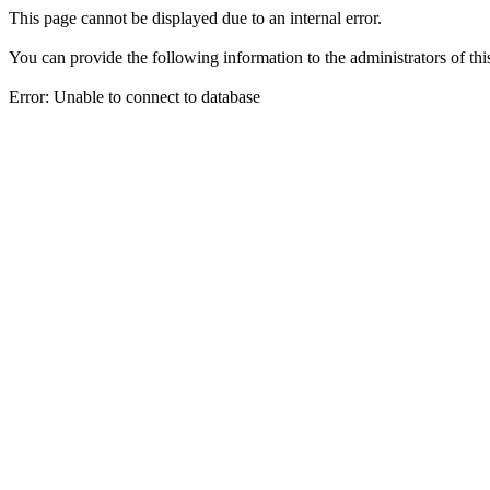
This page cannot be displayed due to an internal error.
You can provide the following information to the administrators of thi
Error: Unable to connect to database