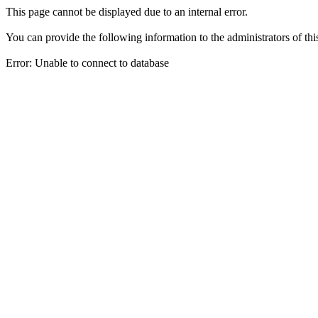
This page cannot be displayed due to an internal error.
You can provide the following information to the administrators of thi
Error: Unable to connect to database