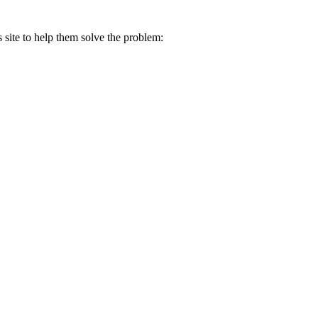
s site to help them solve the problem: