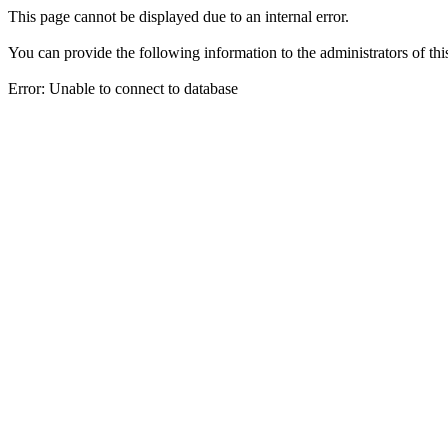
This page cannot be displayed due to an internal error.
You can provide the following information to the administrators of thi
Error: Unable to connect to database