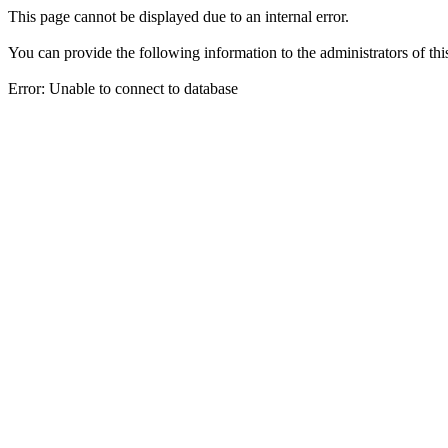
This page cannot be displayed due to an internal error.
You can provide the following information to the administrators of thi
Error: Unable to connect to database