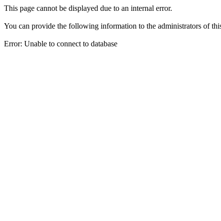
This page cannot be displayed due to an internal error.
You can provide the following information to the administrators of thi
Error: Unable to connect to database