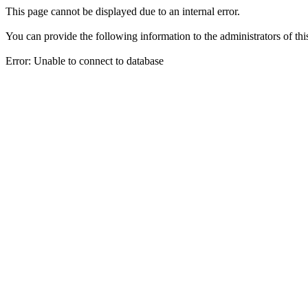
This page cannot be displayed due to an internal error.
You can provide the following information to the administrators of thi
Error: Unable to connect to database