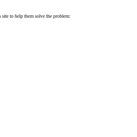
s site to help them solve the problem: