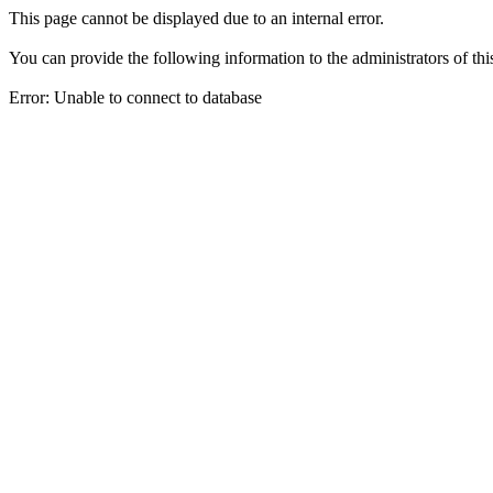
This page cannot be displayed due to an internal error.
You can provide the following information to the administrators of thi
Error: Unable to connect to database