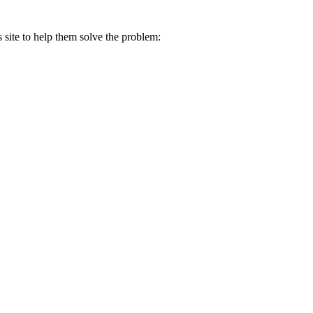
s site to help them solve the problem: