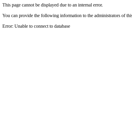
This page cannot be displayed due to an internal error.
You can provide the following information to the administrators of thi
Error: Unable to connect to database