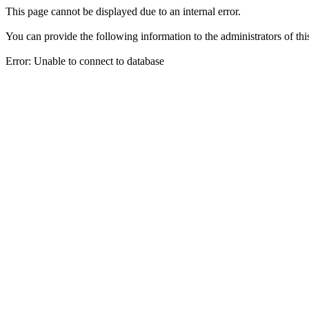
This page cannot be displayed due to an internal error.
You can provide the following information to the administrators of thi
Error: Unable to connect to database