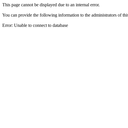
This page cannot be displayed due to an internal error.
You can provide the following information to the administrators of thi
Error: Unable to connect to database