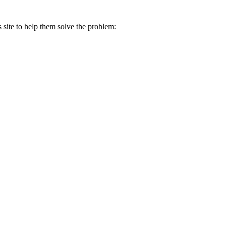
s site to help them solve the problem: