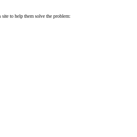
s site to help them solve the problem: