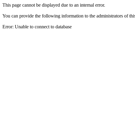
This page cannot be displayed due to an internal error.
You can provide the following information to the administrators of thi
Error: Unable to connect to database