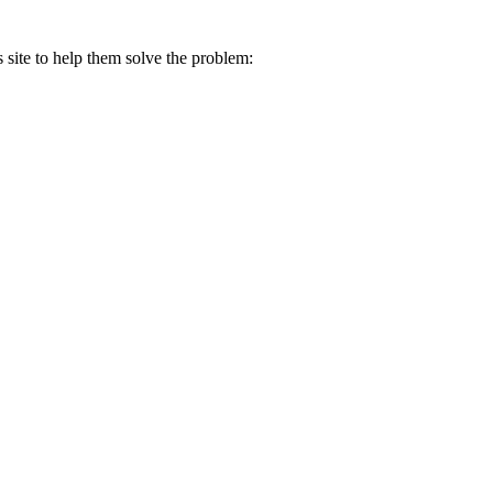
s site to help them solve the problem: