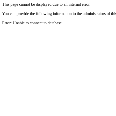
This page cannot be displayed due to an internal error.
You can provide the following information to the administrators of thi
Error: Unable to connect to database