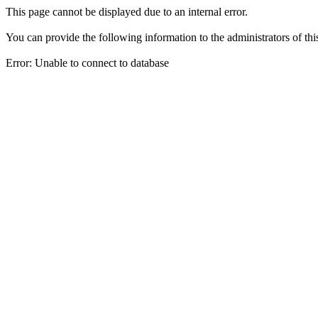
This page cannot be displayed due to an internal error.
You can provide the following information to the administrators of thi
Error: Unable to connect to database