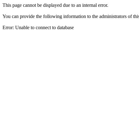
This page cannot be displayed due to an internal error.
You can provide the following information to the administrators of thi
Error: Unable to connect to database