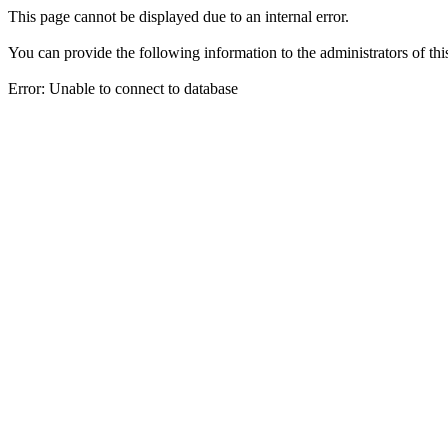
This page cannot be displayed due to an internal error.
You can provide the following information to the administrators of thi
Error: Unable to connect to database