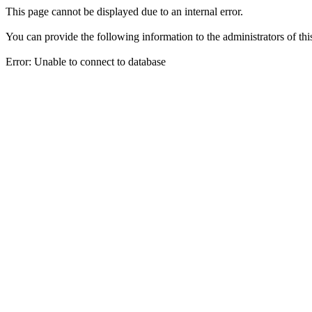
This page cannot be displayed due to an internal error.
You can provide the following information to the administrators of thi
Error: Unable to connect to database