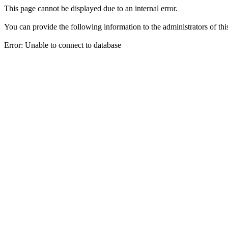
This page cannot be displayed due to an internal error.
You can provide the following information to the administrators of thi
Error: Unable to connect to database