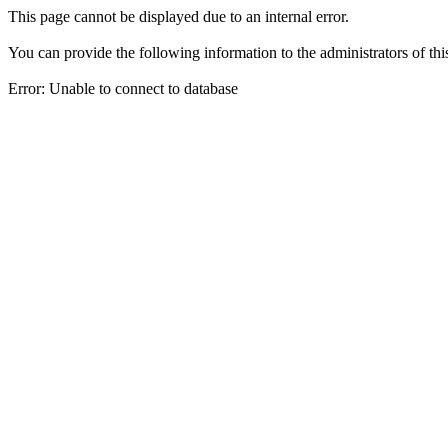
This page cannot be displayed due to an internal error.
You can provide the following information to the administrators of thi
Error: Unable to connect to database