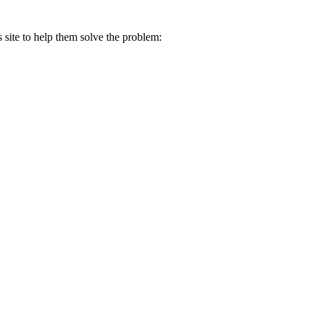
s site to help them solve the problem: