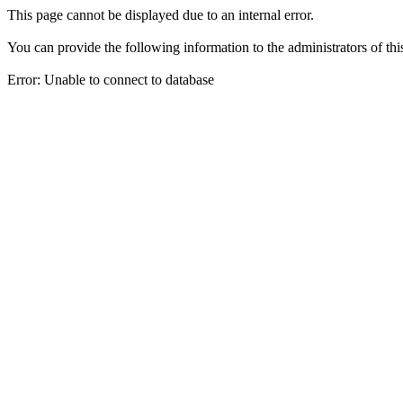
This page cannot be displayed due to an internal error.
You can provide the following information to the administrators of thi
Error: Unable to connect to database