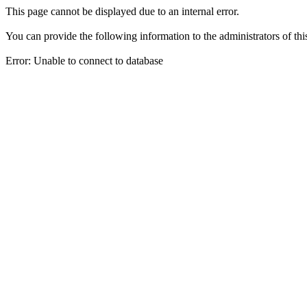
This page cannot be displayed due to an internal error.
You can provide the following information to the administrators of thi
Error: Unable to connect to database