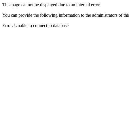
This page cannot be displayed due to an internal error.
You can provide the following information to the administrators of thi
Error: Unable to connect to database