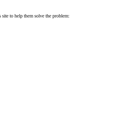
s site to help them solve the problem: