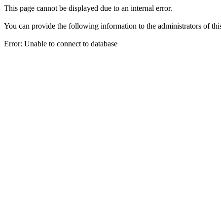
This page cannot be displayed due to an internal error.
You can provide the following information to the administrators of thi
Error: Unable to connect to database