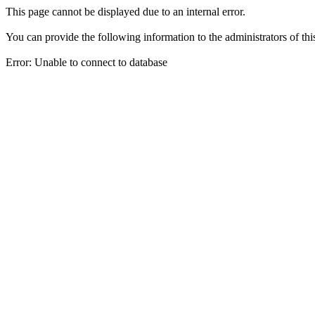
This page cannot be displayed due to an internal error.
You can provide the following information to the administrators of thi
Error: Unable to connect to database