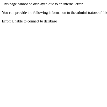
This page cannot be displayed due to an internal error.
You can provide the following information to the administrators of thi
Error: Unable to connect to database