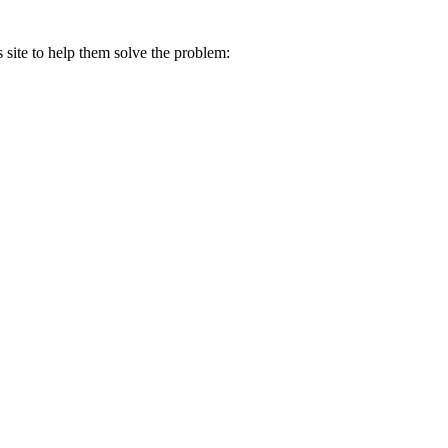
s site to help them solve the problem: