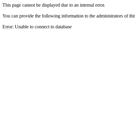
This page cannot be displayed due to an internal error.
You can provide the following information to the administrators of thi
Error: Unable to connect to database