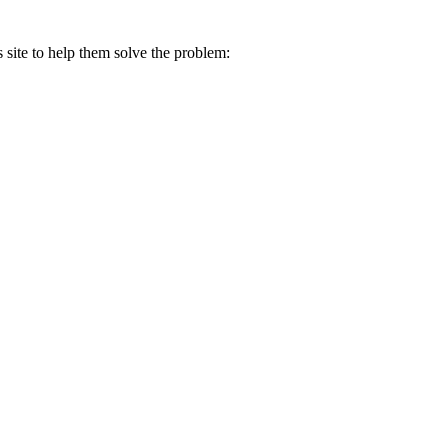
s site to help them solve the problem: