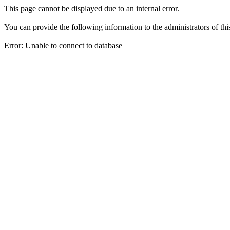
This page cannot be displayed due to an internal error.
You can provide the following information to the administrators of thi
Error: Unable to connect to database