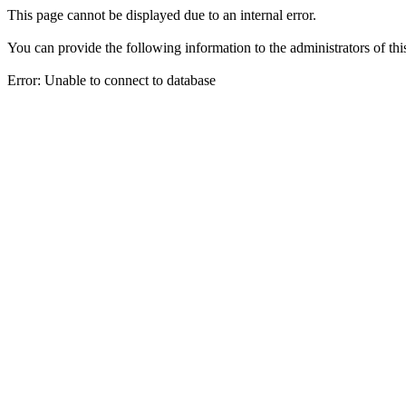
This page cannot be displayed due to an internal error.
You can provide the following information to the administrators of thi
Error: Unable to connect to database