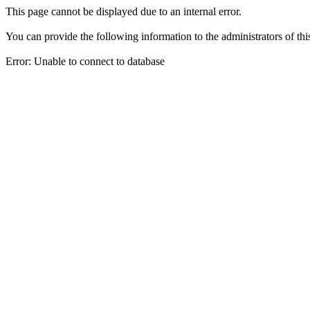
This page cannot be displayed due to an internal error.
You can provide the following information to the administrators of thi
Error: Unable to connect to database