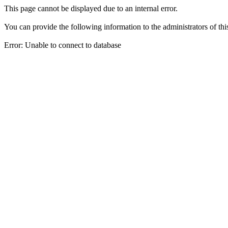
This page cannot be displayed due to an internal error.
You can provide the following information to the administrators of thi
Error: Unable to connect to database