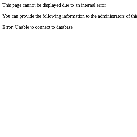
This page cannot be displayed due to an internal error.
You can provide the following information to the administrators of thi
Error: Unable to connect to database