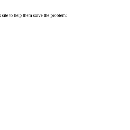
s site to help them solve the problem: