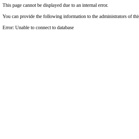
This page cannot be displayed due to an internal error.
You can provide the following information to the administrators of thi
Error: Unable to connect to database