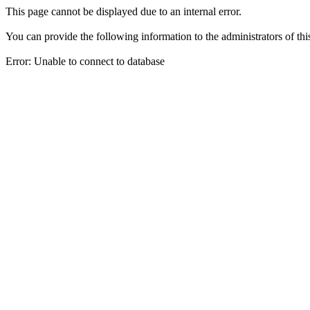
This page cannot be displayed due to an internal error.
You can provide the following information to the administrators of thi
Error: Unable to connect to database