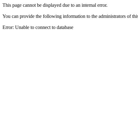
This page cannot be displayed due to an internal error.
You can provide the following information to the administrators of thi
Error: Unable to connect to database