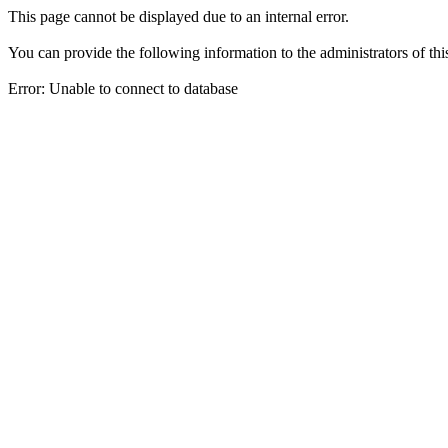
This page cannot be displayed due to an internal error.
You can provide the following information to the administrators of thi
Error: Unable to connect to database